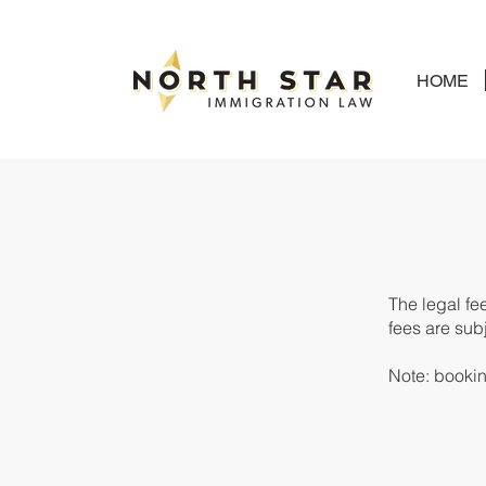
HOME
The legal fe
fees
are subj
Note: booking