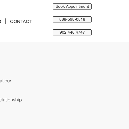
Book Appointment
888-598-0818
S
CONTACT
902 446 4747
hat
our
elationship.