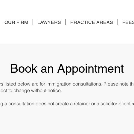
OUR FIRM
LAWYERS
PRACTICE AREAS
FEE
Book an Appointment
es listed below are for immigration consultations. Please note t
ect to change without notice.
 a consultation does not create a retainer or a solicitor-client r