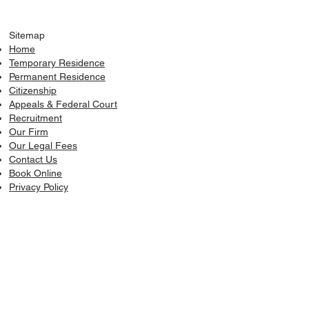
Sitemap
Home
Temporary Residence
Permanent Residence
Citizenship
Appeals & Federal Court
Recruitment
​Our Firm
Our Legal Fees
Contact Us
Book Online
Privacy Policy