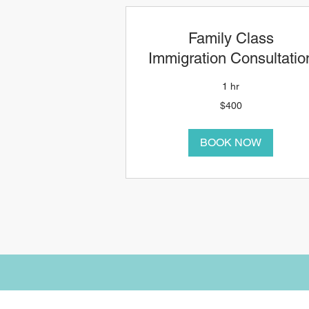
Family Class
Immigration Consultatio
1 hr
400
$400
Canadian
dollars
BOOK NOW