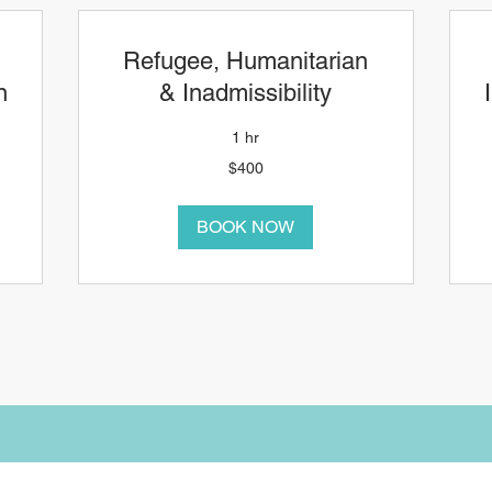
Refugee, Humanitarian
n
& Inadmissibility
1 hr
400
4
$400
Canadian
C
dollars
d
BOOK NOW