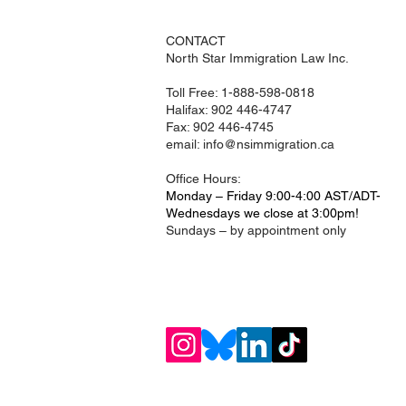
CONTACT
North Star Immigration Law Inc.
Toll Free: 1-888-598-0818
Halifax: 902 446-4747
Fax: 902 446-4745
email:
info@nsimmigration.ca
Office Hours:
Monday – Friday 9:00-4:00 AST/ADT
-
Wednesdays we close at 3:00pm!
Sundays – by appointment only