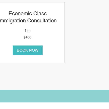
Economic Class
Immigration Consultation
1 hr
00
$400
anadian
ollars
BOOK NOW